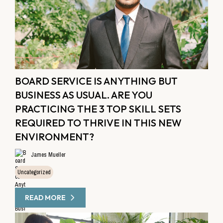
BOARD SERVICE IS ANYTHING BUT
BUSINESS AS USUAL. ARE YOU
PRACTICING THE 3 TOP SKILL SETS
REQUIRED TO THRIVE IN THIS NEW
ENVIRONMENT?
James Mueller
Uncategorized
READ MORE