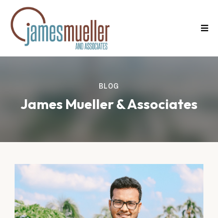
BLOG
James Mueller & Associates