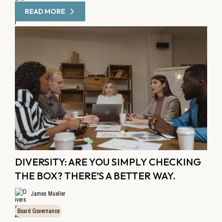
READ MORE
DIVERSITY: ARE YOU SIMPLY CHECKING
THE BOX? THERE’S A BETTER WAY.
James Mueller
Board Governance