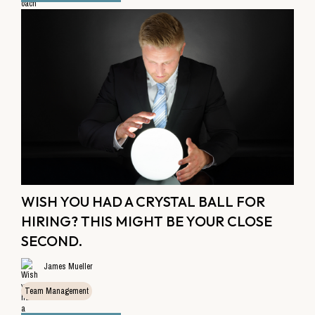
WISH YOU HAD A CRYSTAL BALL FOR
HIRING? THIS MIGHT BE YOUR CLOSE
SECOND.
James Mueller
Team Management