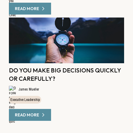
READ MORE
DO YOU MAKE BIG DECISIONS QUICKLY
OR CAREFULLY?
James Mueller
Executive Leadership
READ MORE