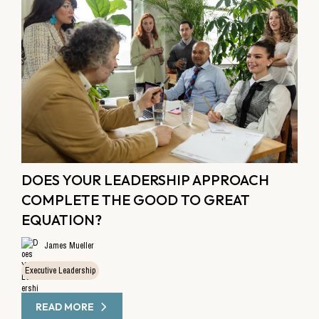
DOES YOUR LEADERSHIP APPROACH
COMPLETE THE GOOD TO GREAT
EQUATION?
James Mueller
Executive Leadership
READ MORE