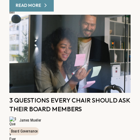
READ MORE
3 QUESTIONS EVERY CHAIR SHOULD ASK
THEIR BOARD MEMBERS
James Mueller
Board Governance