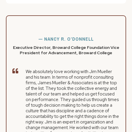
— NANCY R. O’DONNELL
Executive Director, Broward College Foundation Vice
President for Advancement, Broward College
We absolutely love working with Jim Mueller
and his team. In terms of nonprofit consulting
firms, James Mueller & Associates is at the top
of the list. They took the collective energy and
talent of our team and helped us get focused
on performance. They guided us through times
of tough decision making to help us create a
culture that has discipline and a cadence of
accountability to get the right things done in the
right way. Jim is an expert in organization and
change management. He worked with our team