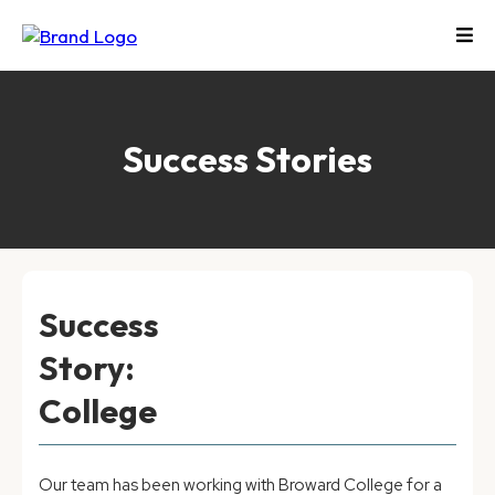
Success Stories
Success
Story:
College
Our team has been working with Broward College for a