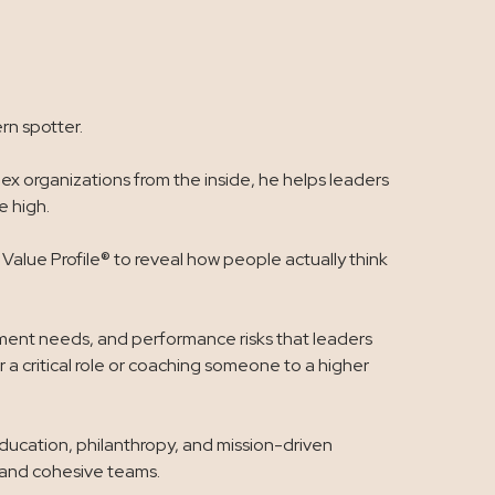
rn spotter.
x organizations from the inside, he helps leaders
 high.
alue Profile® to reveal how people actually think
opment needs, and performance risks that leaders
 a critical role or coaching someone to a higher
education, philanthropy, and mission-driven
, and cohesive teams.