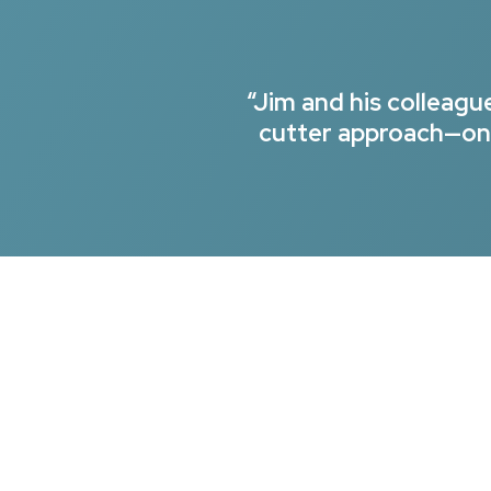
“Jim and his colleag
cutter approach—onl