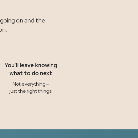
.
 going on and the
on.
You’ll leave knowing
what to do next
Not everything—
just the right things.