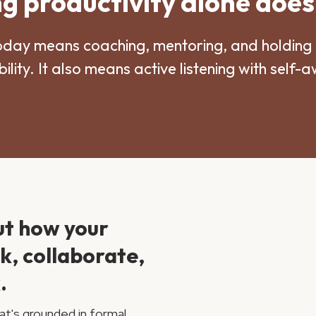
 productivity alone does
oday means coaching, mentoring, and holding 
ility. It also means active listening with self-
ut how your
nk, collaborate,
.
at's grounded in formal