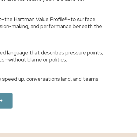
–the Hartman Value Profile®–to surface
cision-making, and performance beneath the
ed language that describes pressure points,
cs—without blame or politics.
ons speed up, conversations land, and teams