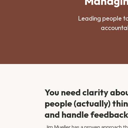
Managing
Leading people t
accountab
You need clarity abo
people (actually) thi
and handle feedback
Jim Mueller has a proven approach th