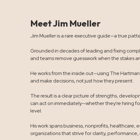
Meet Jim Mueller
Jim Mueller is a rare executive guide—a true patte
Grounded in decades of leading and fixing comple
and teams remove guesswork when the stakes are
He works from the inside out—using The Hartman V
and make decisions, not just how they present.
The result is a clear picture of strengths, devel
can act on immediately—whether they're hiring for
level.
His work spans business, nonprofits, healthcare, 
organizations that strive for clarity, performance