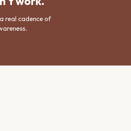
n't work.
a real cadence of
awareness.