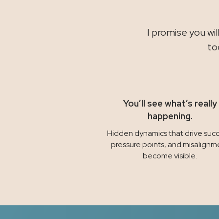
I promise you wi
to
You’ll see what’s really
happening.
Hidden dynamics that drive succ
pressure points, and misalignm
become visible.