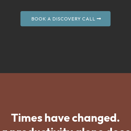
BOOK A DISCOVERY CALL
Times have changed.