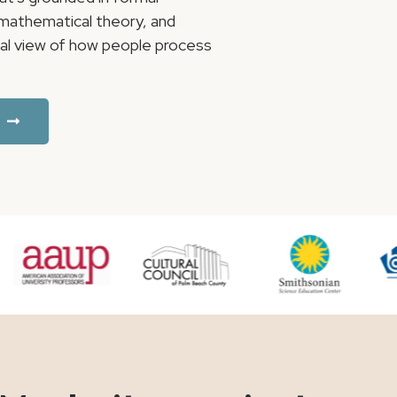
, mathematical theory, and
ical view of how people process
.