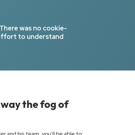
 There was no cookie-
effort to understand
 away the fog of
r and his team, you’ll be able to: