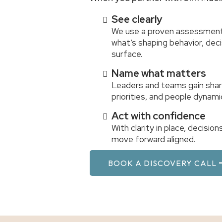
See clearly
We use a proven assessment
what’s shaping behavior, de
surface.
Name what matters
Leaders and teams gain shar
priorities, and people dynami
Act with confidence
With clarity in place, decisi
move forward aligned.
BOOK A DISCOVERY CALL