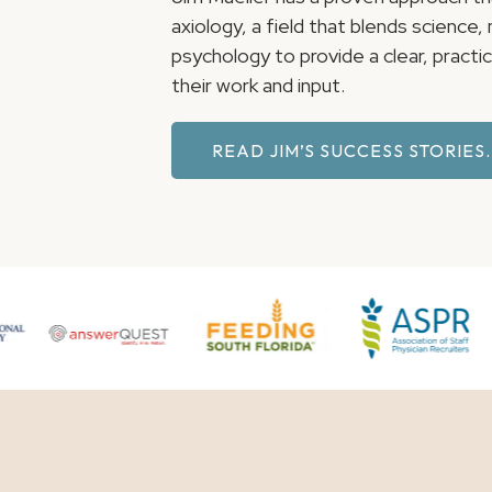
axiology, a field that blends science
psychology to provide a clear, pract
their work and input.
READ JIM’S SUCCESS STORIES