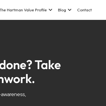
The Hartman Value Profile
Blog
Contact
s done? Take
mwork.
f-awareness,