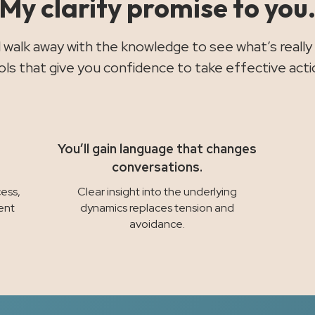
My clarity promise to you
ll walk away with the knowledge to see what’s really
ols that give you confidence to take effective acti
You’ll gain language that changes
conversations.
ess,
Clear insight into the underlying
ent
dynamics replaces tension and
avoidance.