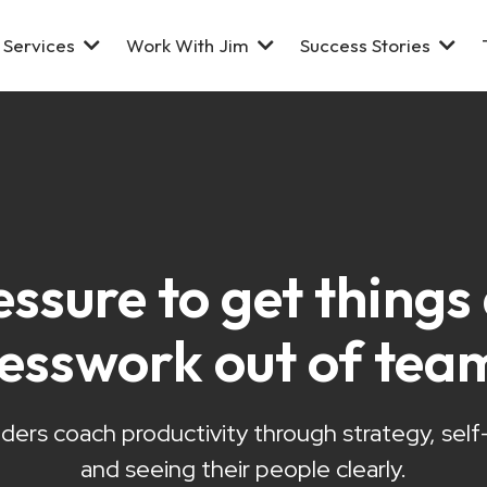
Services
Work With Jim
Success Stories
essure to get thing
uesswork out of tea
ders coach productivity through strategy, sel
and seeing their people clearly.