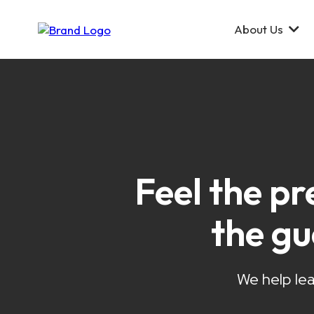
About Us
Feel the pr
the g
We help lea