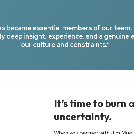
ues became essential members of our team.
y deep insight, experience, and a genuine 
our culture and constraints.”
It’s time to burn
uncertainty.
When you partner with Jim Muelle