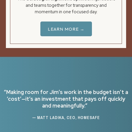
and teams together for transparency and
momentum in one focused day.
LEARN MORE →
“Making room for Jim’s work in the budget isn’t a
‘cost’—it’s an investment that pays off quickly
and meaningfully.”
— MATT LADIKA, CEO, HOMESAFE