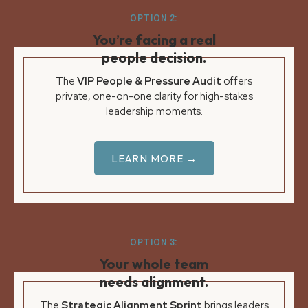
OPTION 2:
You’re facing a real
people decision.
The
VIP People & Pressure Audit
offers
private, one-on-one clarity for high-stakes
leadership moments.
LEARN MORE →
OPTION 3:
Your whole team
needs alignment.
The
Strategic Alignment Sprint
brings leaders