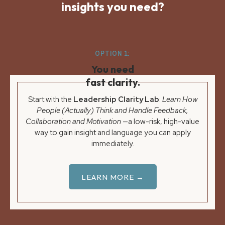
insights you need?
OPTION 1:
You need
fast clarity.
Start with the
Leadership Clarity Lab
:
Learn How
People (Actually) Think and Handle Feedback,
Collaboration and Motivation
—a low-risk, high-value
way to gain insight and language you can apply
immediately.
LEARN MORE →