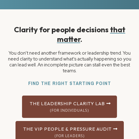
Clarity for people decisions
that
matter
.
You don’t need another framework or leadership trend. You
need clarity to understand what’s actually happening so you
can lead well. An incomplete picture can stall even the best
teams.
FIND THE RIGHT STARTING POINT
THE LEADERSHIP CLARITY LAB
(FOR INDIVIDUALS)
THE VIP PEOPLE & PRESSURE AUDIT
(FOR LEADERS)