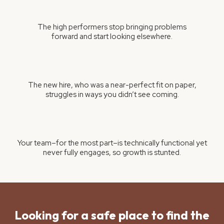
The high performers stop bringing problems
forward and start looking elsewhere.
The new hire, who was a near-perfect fit on paper,
struggles in ways you didn’t see coming.
Your team–for the most part–is technically functional yet
never fully engages, so growth is stunted.
Looking for a safe place to find the