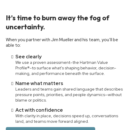
It’s time to burn away the fog of
uncertainty.
When you partner with Jim Mueller and his team, you’ll be
able to:
See clearly
We use a proven assessment–the Hartman Value
Profile®–to surface what’s shaping behavior, decision-
making, and performance beneath the surface.
Name what matters
Leaders and teams gain shared language that describes
pressure points, priorities, and people dynamics—without
blame or politics.
Act with confidence
With clarity in place, decisions speed up, conversations
land, and teams move forward aligned.