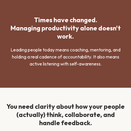
Times have changed.
Managing productivity alone doesn't
work.
Leading people today means coaching, mentoring, and
holding a real cadence of accountability. It also means
active listening with self-awareness.
You need clarity about how your people
(actually) think, collaborate, and
handle feedback.