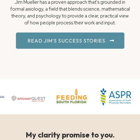
Jim Mueller has a proven approach that's grounded in
formal axiology, a field that blends science, mathematical
theory, and psychology to provide a clear, practical view
of how people process their work and input.
READ JIM’S SUCCESS STORIES.
My clarity promise to you.