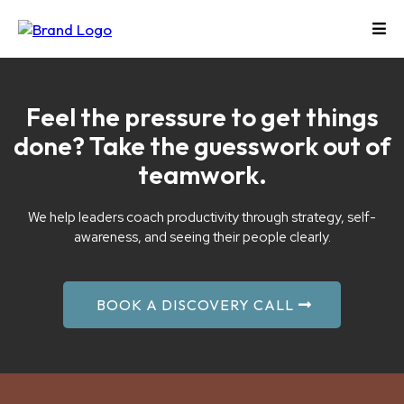
Feel the pressure to get things
done? Take the guesswork out of
teamwork.
We help leaders coach productivity through strategy, self-
awareness, and seeing their people clearly.
BOOK A DISCOVERY CALL