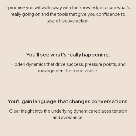
I promise you will walk away with the knowledge to see what’s
really going on and the tools that give you confidence to
take effective action.
You’ll see what’s really happening.
Hidden dynamics that drive success, pressure points, and
misalignment become visible.
You’ll gain language that changes conversations.
Clear insight into the underlying dynamics replaces tension
and avoidance.