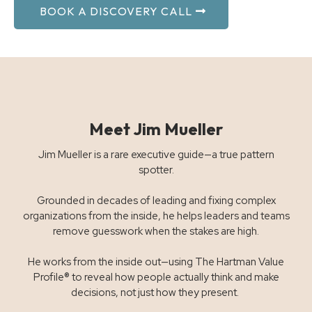
BOOK A DISCOVERY CALL
Meet Jim Mueller
Jim Mueller is a rare executive guide—a true pattern
spotter.
Grounded in decades of leading and fixing complex
organizations from the inside, he helps leaders and teams
remove guesswork when the stakes are high.
He works from the inside out—using The Hartman Value
Profile® to reveal how people actually think and make
decisions, not just how they present.