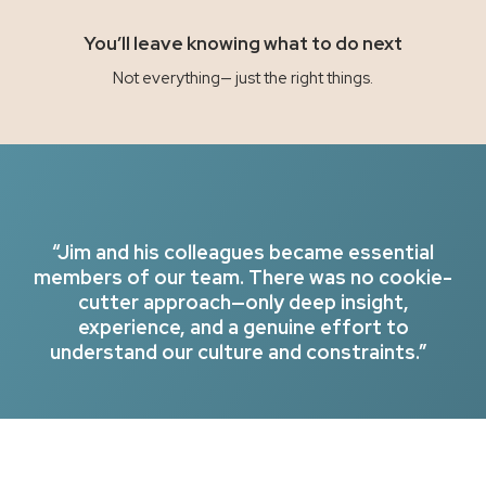
You’ll leave knowing what to do next
Not everything— just the right things.
“Jim and his colleagues became essential
members of our team. There was no cookie-
cutter approach—only deep insight,
experience, and a genuine effort to
understand our culture and constraints.”