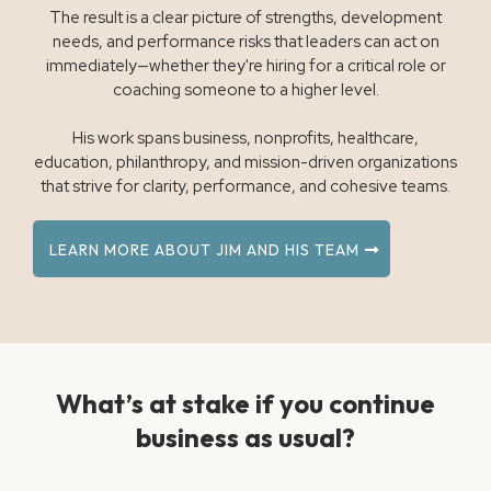
The result is a clear picture of strengths, development
needs, and performance risks that leaders can act on
immediately—whether they're hiring for a critical role or
coaching someone to a higher level.
His work spans business, nonprofits, healthcare,
education, philanthropy, and mission-driven organizations
that strive for clarity, performance, and cohesive teams.
LEARN MORE ABOUT JIM AND HIS TEAM
What’s at stake if you continue
business as usual?