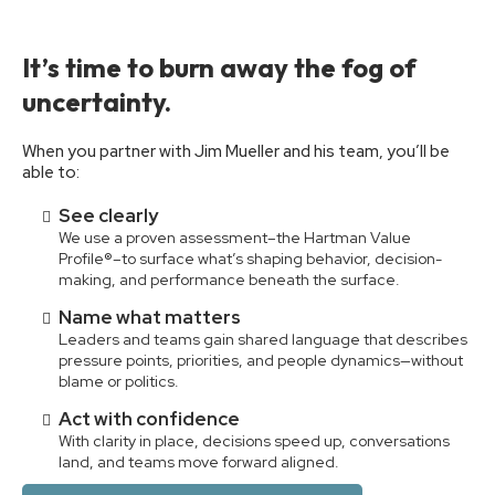
It’s time to burn away the fog of
uncertainty.
When you partner with Jim Mueller and his team, you’ll be
able to:
See clearly
We use a proven assessment–the Hartman Value
Profile®–to surface what’s shaping behavior, decision-
making, and performance beneath the surface.
Name what matters
Leaders and teams gain shared language that describes
pressure points, priorities, and people dynamics—without
blame or politics.
Act with confidence
With clarity in place, decisions speed up, conversations
land, and teams move forward aligned.