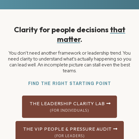
Clarity for people decisions
that
matter
.
You don’t need another framework or leadership trend. You
need clarity to understand what’s actually happening so you
can lead well. An incomplete picture can stall even the best
teams.
FIND THE RIGHT STARTING POINT
THE LEADERSHIP CLARITY LAB
(FOR INDIVIDUALS)
THE VIP PEOPLE & PRESSURE AUDIT
(FOR LEADERS)