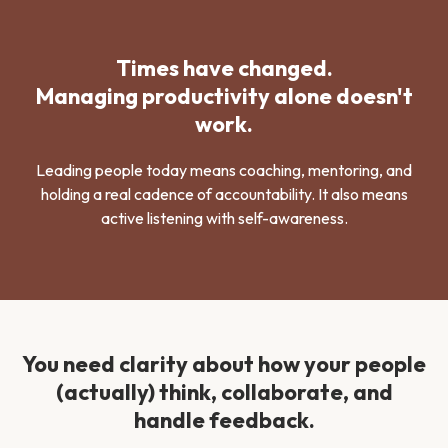
Times have changed.
Managing productivity alone doesn't
work.
Leading people today means coaching, mentoring, and
holding a real cadence of accountability. It also means
active listening with self-awareness.
You need clarity about how your people
(actually) think, collaborate, and
handle feedback.