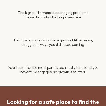
The high performers stop bringing problems
forward and start looking elsewhere.
The new hire, who was a near-perfect fit on paper,
struggles in ways you didn’t see coming.
Your team–for the most part–is technically functional yet
never fully engages, so growth is stunted.
Looking for a safe place to find the