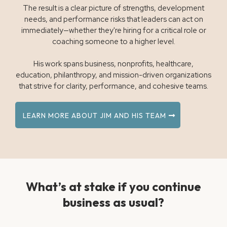
The result is a clear picture of strengths, development
needs, and performance risks that leaders can act on
immediately—whether they're hiring for a critical role or
coaching someone to a higher level.
His work spans business, nonprofits, healthcare,
education, philanthropy, and mission-driven organizations
that strive for clarity, performance, and cohesive teams.
LEARN MORE ABOUT JIM AND HIS TEAM
What’s at stake if you continue
business as usual?