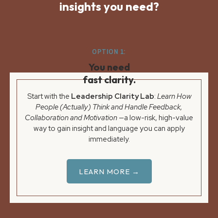
insights you need?
OPTION 1:
You need
fast clarity.
Start with the
Leadership Clarity Lab
:
Learn How
People (Actually) Think and Handle Feedback,
Collaboration and Motivation
—a low-risk, high-value
way to gain insight and language you can apply
immediately.
LEARN MORE →