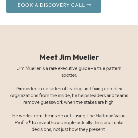
BOOK A DISCOVERY CALL
Meet Jim Mueller
Jim Mueller is a rare executive guide—a true pattern
spotter.
Grounded in decades of leading and fixing complex
organizations from the inside, he helps leaders and teams
remove guesswork when the stakes are high.
He works from the inside out—using The Hartman Value
Profile® to reveal how people actually think and make
decisions, not just how they present.