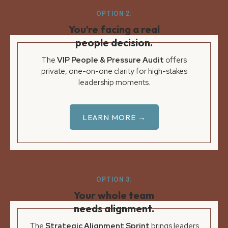
OPTION 2:
You’re facing a real
people decision.
The
VIP People & Pressure Audit
offers
private, one-on-one clarity for high-stakes
leadership moments.
LEARN MORE →
OPTION 3:
Your whole team
needs alignment.
The
Strategic Alignment Sprint
brings leaders