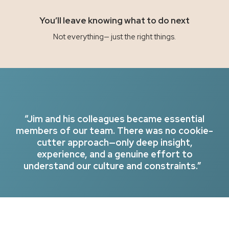
You’ll leave knowing what to do next
Not everything— just the right things.
“Jim and his colleagues became essential
members of our team. There was no cookie-
cutter approach—only deep insight,
experience, and a genuine effort to
understand our culture and constraints.”