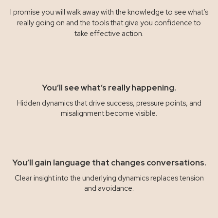
I promise you will walk away with the knowledge to see what’s
really going on and the tools that give you confidence to
take effective action.
You’ll see what’s really happening.
Hidden dynamics that drive success, pressure points, and
misalignment become visible.
You’ll gain language that changes conversations.
Clear insight into the underlying dynamics replaces tension
and avoidance.