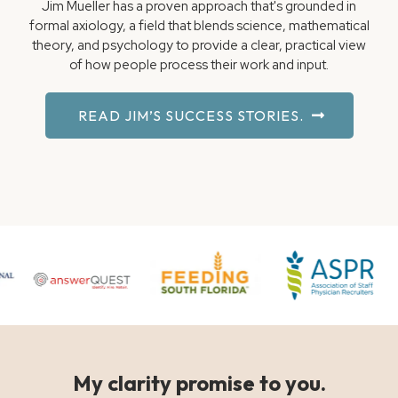
Jim Mueller has a proven approach that's grounded in
formal axiology, a field that blends science, mathematical
theory, and psychology to provide a clear, practical view
of how people process their work and input.
READ JIM’S SUCCESS STORIES.
My clarity promise to you.