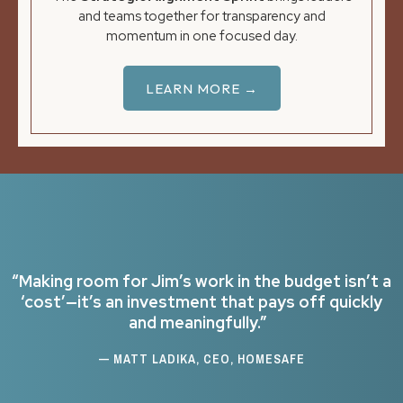
and teams together for transparency and
momentum in one focused day.
LEARN MORE →
“Making room for Jim’s work in the budget isn’t a
‘cost’—it’s an investment that pays off quickly
and meaningfully.”
— MATT LADIKA, CEO, HOMESAFE