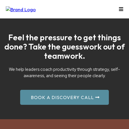
Feel the pressure to get things
done? Take the guesswork out of
teamwork.
We help leaders coach productivity through strategy, self-
awareness, and seeing their people clearly.
BOOK A DISCOVERY CALL