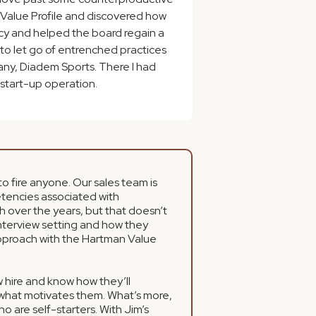
n Value Profile and discovered how
ency and helped the board regain a
 to let go of entrenched practices
any, Diadem Sports. There I had
a start-up operation.
o fire anyone. Our sales team is
etencies associated with
h over the years, but that doesn’t
nterview setting and how they
 approach with the Hartman Value
ew hire and know how they’ll
 what motivates them. What’s more,
o are self-starters. With Jim’s