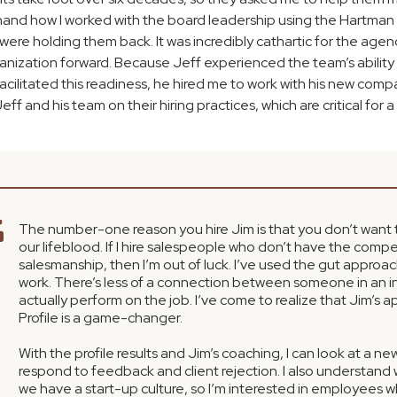
rsthand how I worked with the board leadership using the Hartma
 were holding them back. It was incredibly cathartic for the ag
ganization forward. Because Jeff experienced the team’s ability
litated this readiness, he hired me to work with his new comp
eff and his team on their hiring practices, which are critical for 
The number-one reason you hire Jim is that you don’t want t
our lifeblood. If I hire salespeople who don’t have the comp
salesmanship, then I’m out of luck. I’ve used the gut approac
work. There’s less of a connection between someone in an i
actually perform on the job. I’ve come to realize that Jim’s
Profile is a game-changer.
With the profile results and Jim’s coaching, I can look at a n
respond to feedback and client rejection. I also understand
we have a start-up culture, so I’m interested in employees wh