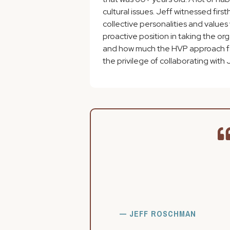
cultural issues. Jeff witnessed fi
collective personalities and values
proactive position in taking the or
and how much the HVP approach faci
the privilege of collaborating with J
— JEFF ROSCHMAN