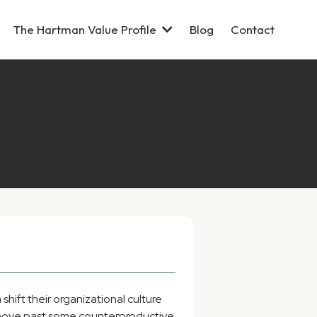
The Hartman Value Profile
Blog
Contact
hift their organizational culture
m move past some counterproductive