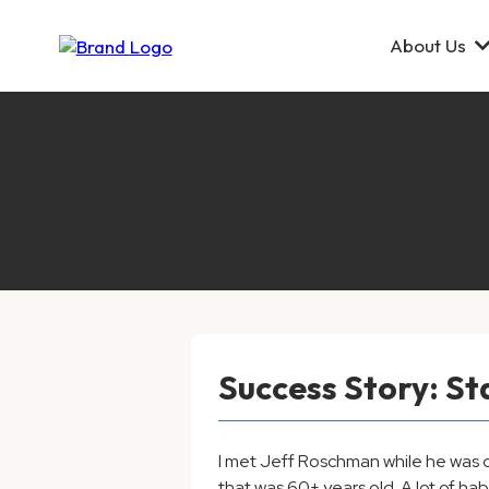
About Us
Success Story: S
I met Jeff Roschman while he was ch
that was 60+ years old. A lot of h