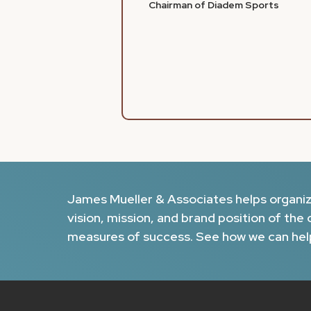
Chairman of Diadem Sports
James Mueller & Associates helps organizat
vision, mission, and brand position of the 
measures of success. See how we can hel