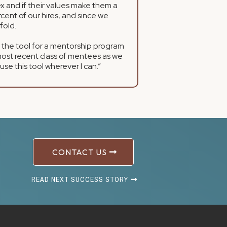
x and if their values make them a
cent of our hires, and since we
fold.
 the tool for a mentorship program
most recent class of mentees as we
I use this tool wherever I can.”
CONTACT US
READ NEXT SUCCESS STORY