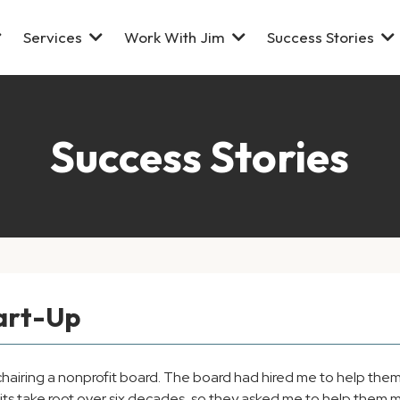
Services
Work With Jim
Success Stories
Success Stories
tart-Up
airing a nonprofit board. The board had hired me to help them s
abits take root over six decades, so they asked me to help the