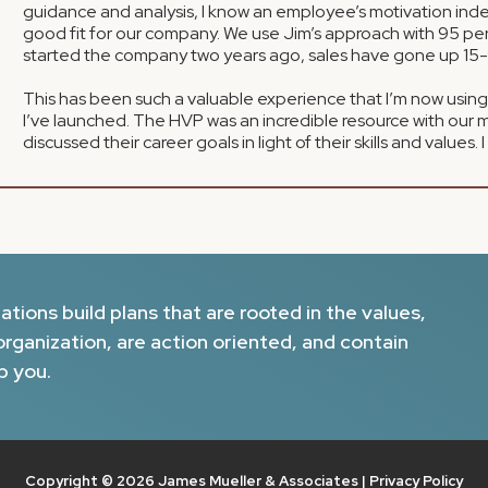
guidance and analysis, I know an employee’s motivation inde
good fit for our company. We use Jim’s approach with 95 per
started the company two years ago, sales have gone up 15-
This has been such a valuable experience that I’m now using
I’ve launched. The HVP was an incredible resource with our 
discussed their career goals in light of their skills and values. 
ions build plans that are rooted in the values,
organization, are action oriented, and contain
p you.
Copyright © 2026 James Mueller & Associates |
Privacy Policy