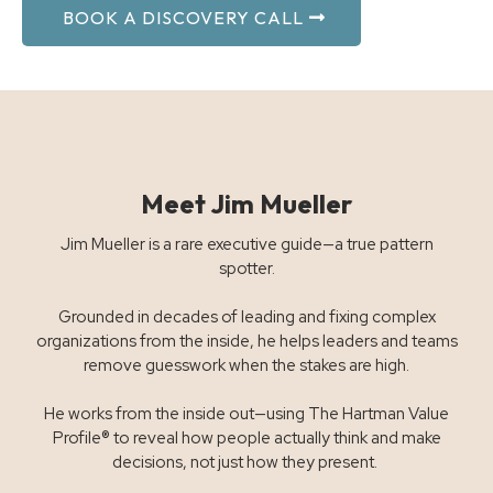
BOOK A DISCOVERY CALL
Meet Jim Mueller
Jim Mueller is a rare executive guide—a true pattern
spotter.
Grounded in decades of leading and fixing complex
organizations from the inside, he helps leaders and teams
remove guesswork when the stakes are high.
He works from the inside out—using The Hartman Value
Profile® to reveal how people actually think and make
decisions, not just how they present.