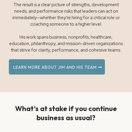
The result is a clear picture of strengths, development
needs, and performance risks that leaders can act on
immediately—whether they're hiring for a critical role or
coaching someone to a higher level.
His work spans business, nonprofits, healthcare,
education, philanthropy, and mission-driven organizations
that strive for clarity, performance, and cohesive teams.
LEARN MORE ABOUT JIM AND HIS TEAM
What’s at stake if you continue
business as usual?