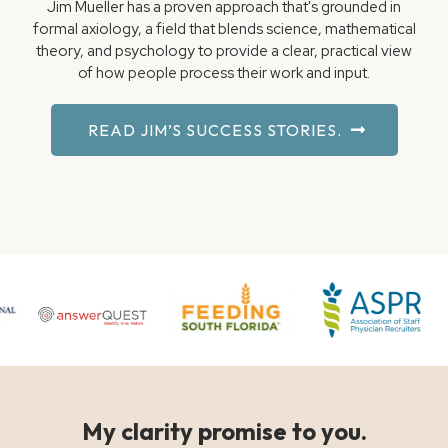
Jim Mueller has a proven approach that's grounded in
formal axiology, a field that blends science, mathematical
theory, and psychology to provide a clear, practical view
of how people process their work and input.
READ JIM’S SUCCESS STORIES.
My clarity promise to you.