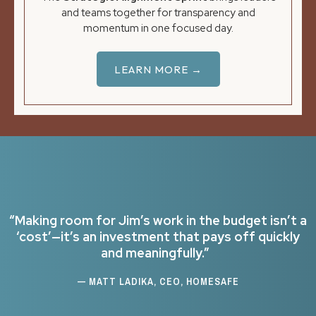
and teams together for transparency and
momentum in one focused day.
LEARN MORE →
“Making room for Jim’s work in the budget isn’t a
‘cost’—it’s an investment that pays off quickly
and meaningfully.”
— MATT LADIKA, CEO, HOMESAFE