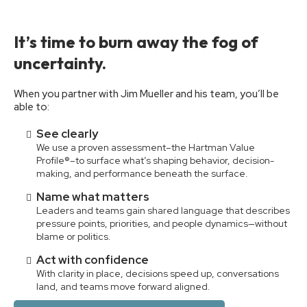
It’s time to burn away the fog of
uncertainty.
When you partner with Jim Mueller and his team, you’ll be
able to:
See clearly
We use a proven assessment–the Hartman Value
Profile®–to surface what’s shaping behavior, decision-
making, and performance beneath the surface.
Name what matters
Leaders and teams gain shared language that describes
pressure points, priorities, and people dynamics—without
blame or politics.
Act with confidence
With clarity in place, decisions speed up, conversations
land, and teams move forward aligned.