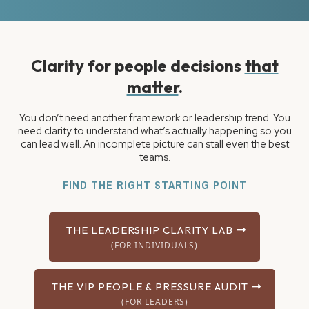
Clarity for people decisions
that
matter
.
You don’t need another framework or leadership trend. You
need clarity to understand what’s actually happening so you
can lead well. An incomplete picture can stall even the best
teams.
FIND THE RIGHT STARTING POINT
THE LEADERSHIP CLARITY LAB
(FOR INDIVIDUALS)
THE VIP PEOPLE & PRESSURE AUDIT
(FOR LEADERS)