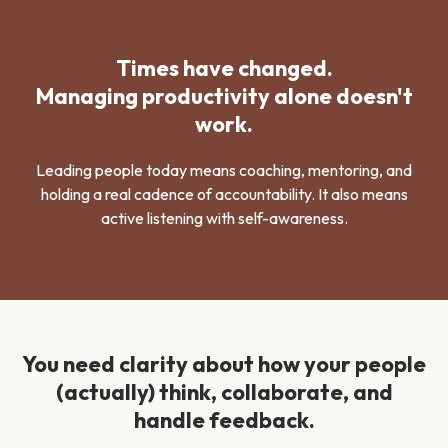
Times have changed.
Managing productivity alone doesn't
work.
Leading people today means coaching, mentoring, and
holding a real cadence of accountability. It also means
active listening with self-awareness.
You need clarity about how your people
(actually) think, collaborate, and
handle feedback.