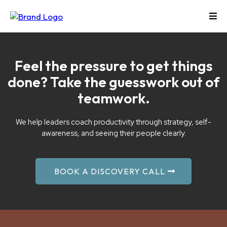
Feel the pressure to get things
done? Take the guesswork out of
teamwork.
We help leaders coach productivity through strategy, self-
awareness, and seeing their people clearly.
BOOK A DISCOVERY CALL