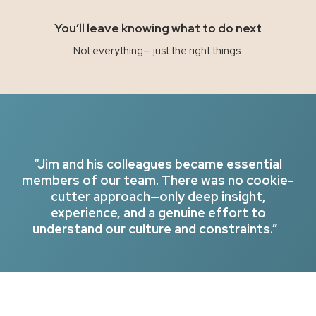
You’ll leave knowing what to do next
Not everything— just the right things.
“Jim and his colleagues became essential
members of our team. There was no cookie-
cutter approach—only deep insight,
experience, and a genuine effort to
understand our culture and constraints.”