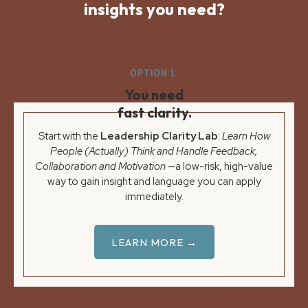
insights you need?
OPTION 1:
You need
fast clarity.
Start with the
Leadership Clarity Lab
:
Learn How
People (Actually) Think and Handle Feedback,
Collaboration and Motivation
—a low-risk, high-value
way to gain insight and language you can apply
immediately.
LEARN MORE →