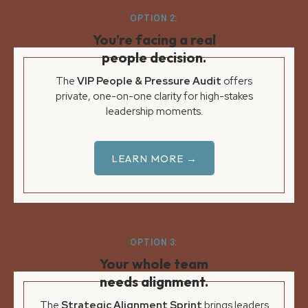
OPTION 2:
You’re facing a real
people decision.
The
VIP People & Pressure Audit
offers
private, one-on-one clarity for high-stakes
leadership moments.
LEARN MORE →
OPTION 3:
Your whole team
needs alignment.
The
Strategic Alignment Sprint
brings leaders