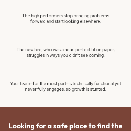
The high performers stop bringing problems
forward and start looking elsewhere.
The new hire, who was a near-perfect fit on paper,
struggles in ways you didn’t see coming.
Your team–for the most part–is technically functional yet
never fully engages, so growth is stunted.
Looking for a safe place to find the