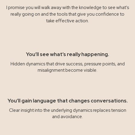
I promise you will walk away with the knowledge to see what’s
really going on and the tools that give you confidence to
take effective action.
You’ll see what’s really happening.
Hidden dynamics that drive success, pressure points, and
misalignment become visible.
You’ll gain language that changes conversations.
Clear insight into the underlying dynamics replaces tension
and avoidance.