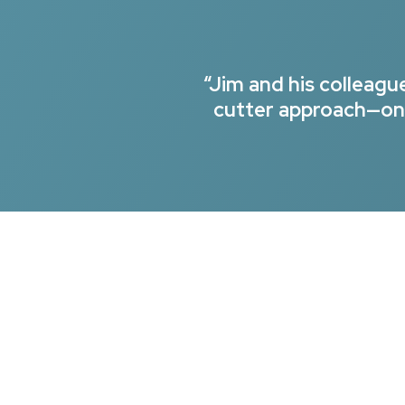
“Jim and his colleag
cutter approach—onl