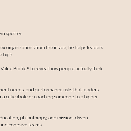
rn spotter.
x organizations from the inside, he helps leaders
 high.
alue Profile® to reveal how people actually think
opment needs, and performance risks that leaders
 a critical role or coaching someone to a higher
education, philanthropy, and mission-driven
, and cohesive teams.