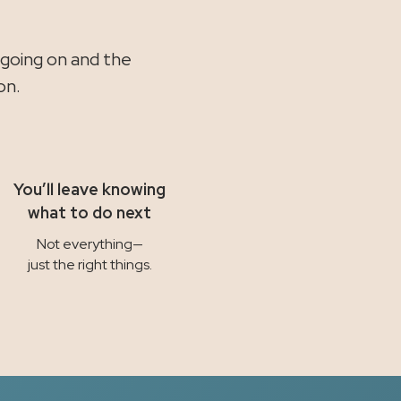
.
 going on and the
on.
You’ll leave knowing
what to do next
Not everything—
just the right things.