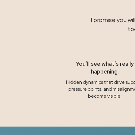
I promise you wi
to
You’ll see what’s really
happening.
Hidden dynamics that drive succ
pressure points, and misalignm
become visible.