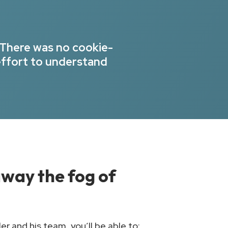
 There was no cookie-
effort to understand
 away the fog of
r and his team, you’ll be able to: