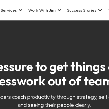
Services
Work With Jim
Success Stories
essure to get thing
uesswork out of tea
ders coach productivity through strategy, sel
and seeing their people clearly.