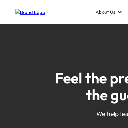
About Us
Feel the pr
the g
We help lea