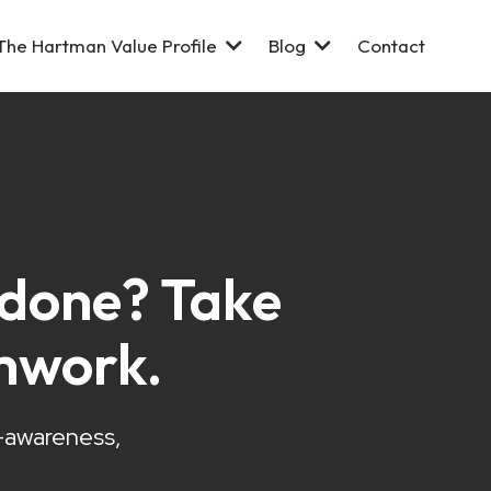
The Hartman Value Profile
Blog
Contact
s done? Take
mwork.
f-awareness,