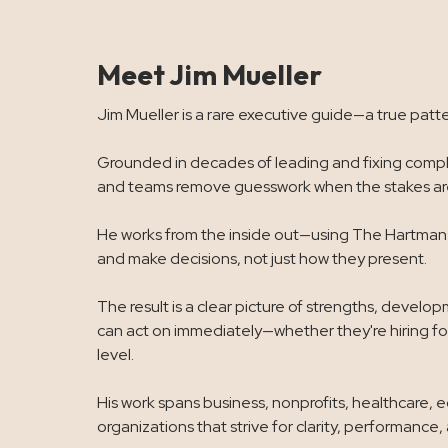
Meet Jim Mueller
Jim Mueller is a rare executive guide—a true patte
Grounded in decades of leading and fixing comple
and teams remove guesswork when the stakes are
He works from the inside out—using The Hartman V
and make decisions, not just how they present.
The result is a clear picture of strengths, devel
can act on immediately—whether they're hiring for
level.
His work spans business, nonprofits, healthcare, 
organizations that strive for clarity, performance