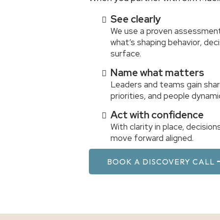
See clearly
We use a proven assessment
what’s shaping behavior, de
surface.
Name what matters
Leaders and teams gain shar
priorities, and people dynami
Act with confidence
With clarity in place, decisi
move forward aligned.
BOOK A DISCOVERY CALL