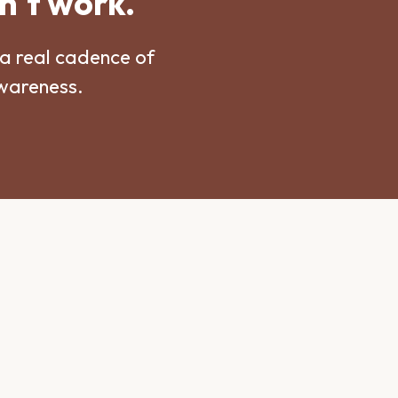
n't work.
a real cadence of
awareness.