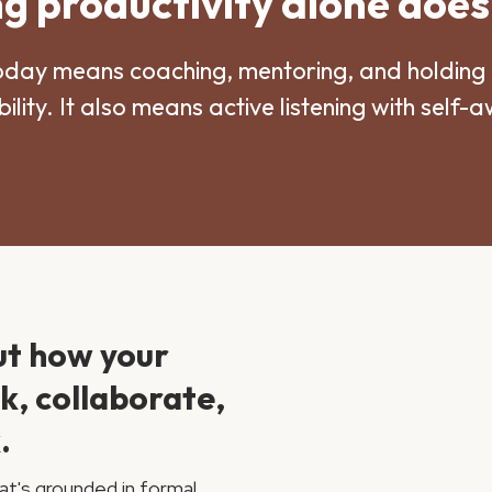
 productivity alone does
oday means coaching, mentoring, and holding 
ility. It also means active listening with self-
ut how your
nk, collaborate,
.
at's grounded in formal