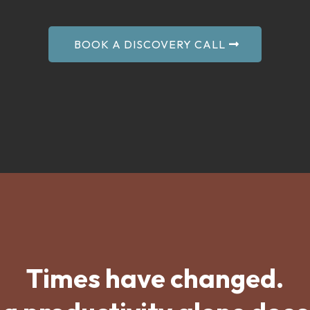
BOOK A DISCOVERY CALL
Times have changed.