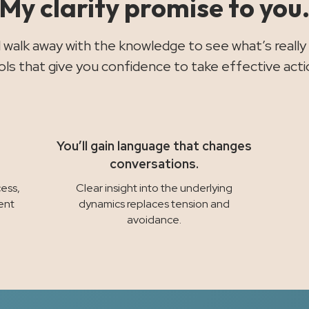
My clarity promise to you
ll walk away with the knowledge to see what’s really
ols that give you confidence to take effective acti
You’ll gain language that changes
conversations.
ess,
Clear insight into the underlying
ent
dynamics replaces tension and
avoidance.