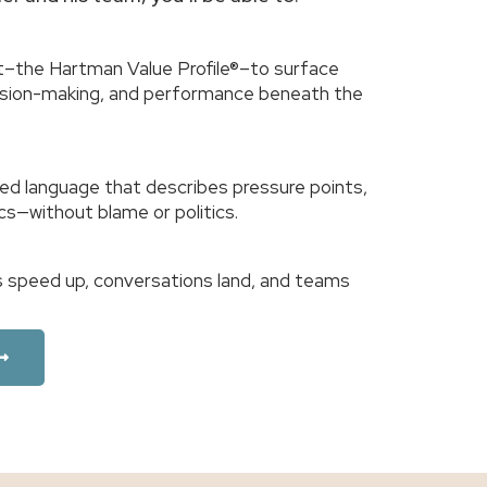
–the Hartman Value Profile®–to surface
cision-making, and performance beneath the
ed language that describes pressure points,
cs—without blame or politics.
ons speed up, conversations land, and teams