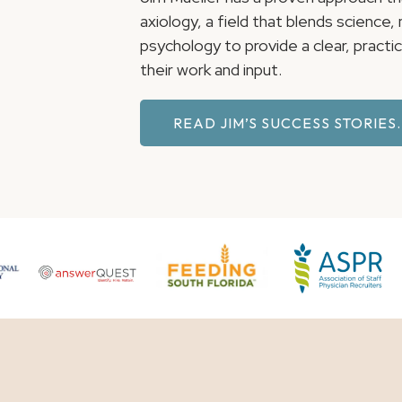
axiology, a field that blends science
psychology to provide a clear, pract
their work and input.
READ JIM’S SUCCESS STORIES