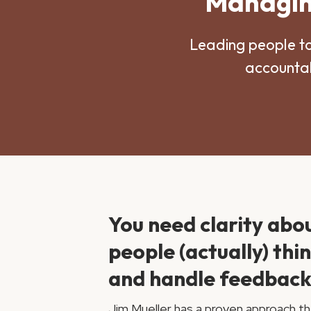
Managing
Leading people t
accountab
You need clarity abo
people (actually) thi
and handle feedback
Jim Mueller has a proven approach th