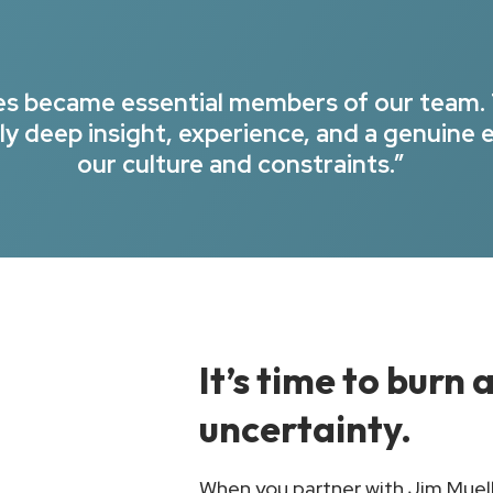
ues became essential members of our team.
y deep insight, experience, and a genuine 
our culture and constraints.”
It’s time to burn
uncertainty.
When you partner with Jim Muelle