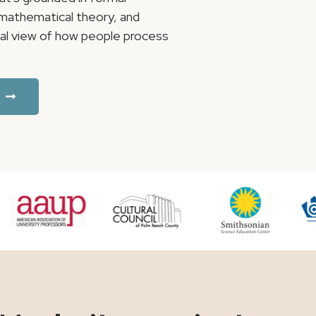
, mathematical theory, and
ical view of how people process
.