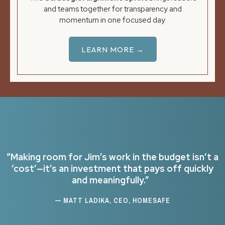
and teams together for transparency and
momentum in one focused day.
LEARN MORE →
“Making room for Jim’s work in the budget isn’t a
‘cost’—it’s an investment that pays off quickly
and meaningfully.”
— MATT LADIKA, CEO, HOMESAFE