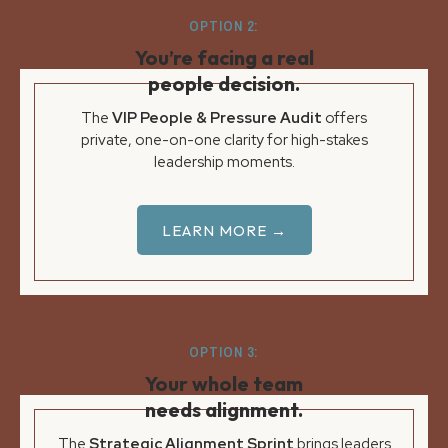
OPTION 2:
You’re facing a real
people decision.
The
VIP People & Pressure Audit
offers
private, one-on-one clarity for high-stakes
leadership moments.
LEARN MORE →
OPTION 3:
Your whole team
needs alignment.
The
Strategic Alignment Sprint
brings leaders