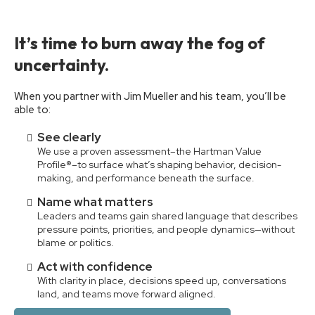
It’s time to burn away the fog of
uncertainty.
When you partner with Jim Mueller and his team, you’ll be
able to:
See clearly
We use a proven assessment–the Hartman Value
Profile®–to surface what’s shaping behavior, decision-
making, and performance beneath the surface.
Name what matters
Leaders and teams gain shared language that describes
pressure points, priorities, and people dynamics—without
blame or politics.
Act with confidence
With clarity in place, decisions speed up, conversations
land, and teams move forward aligned.