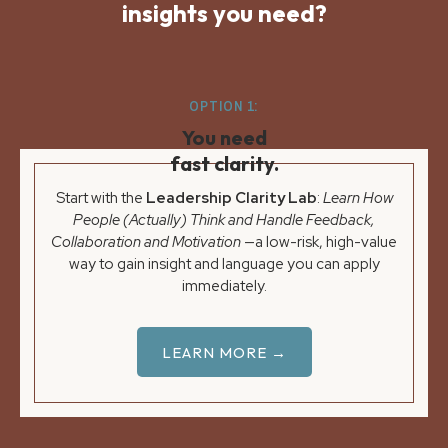
insights you need?
OPTION 1:
You need
fast clarity.
Start with the
Leadership Clarity Lab
:
Learn How
People (Actually) Think and Handle Feedback,
Collaboration and Motivation
—a low-risk, high-value
way to gain insight and language you can apply
immediately.
LEARN MORE →