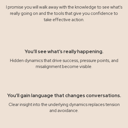
I promise you will walk away with the knowledge to see what’s
really going on and the tools that give you confidence to
take effective action.
You’ll see what’s really happening.
Hidden dynamics that drive success, pressure points, and
misalignment become visible.
You’ll gain language that changes conversations.
Clear insight into the underlying dynamics replaces tension
and avoidance.