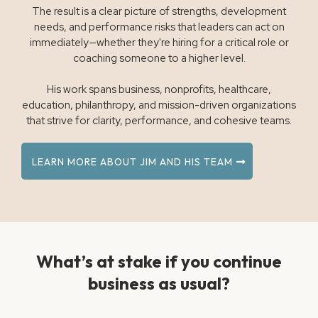
The result is a clear picture of strengths, development
needs, and performance risks that leaders can act on
immediately—whether they're hiring for a critical role or
coaching someone to a higher level.
His work spans business, nonprofits, healthcare,
education, philanthropy, and mission-driven organizations
that strive for clarity, performance, and cohesive teams.
LEARN MORE ABOUT JIM AND HIS TEAM
What’s at stake if you continue
business as usual?