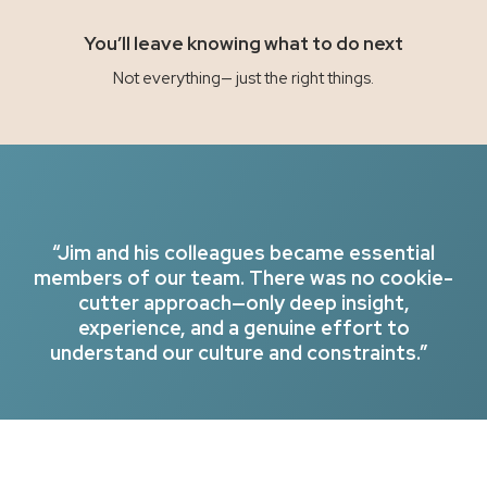
You’ll leave knowing what to do next
Not everything— just the right things.
“Jim and his colleagues became essential
members of our team. There was no cookie-
cutter approach—only deep insight,
experience, and a genuine effort to
understand our culture and constraints.”