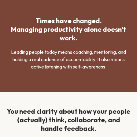
Times have changed.
Managing productivity alone doesn't
work.
Leading people today means coaching, mentoring, and
holding a real cadence of accountability. It also means
active listening with self-awareness.
You need clarity about how your people
(actually) think, collaborate, and
handle feedback.