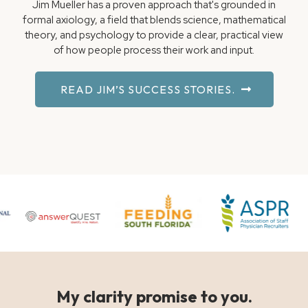
Jim Mueller has a proven approach that's grounded in
formal axiology, a field that blends science, mathematical
theory, and psychology to provide a clear, practical view
of how people process their work and input.
READ JIM’S SUCCESS STORIES.
My clarity promise to you.