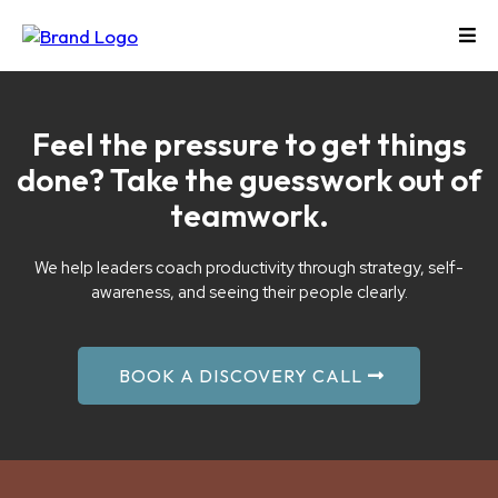
Feel the pressure to get things
done? Take the guesswork out of
teamwork.
We help leaders coach productivity through strategy, self-
awareness, and seeing their people clearly.
BOOK A DISCOVERY CALL