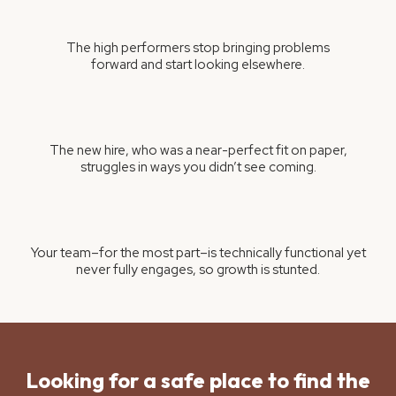
The high performers stop bringing problems
forward and start looking elsewhere.
The new hire, who was a near-perfect fit on paper,
struggles in ways you didn’t see coming.
Your team–for the most part–is technically functional yet
never fully engages, so growth is stunted.
Looking for a safe place to find the