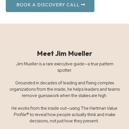
BOOK A DISCOVERY CALL
Meet Jim Mueller
Jim Mueller is a rare executive guide—a true pattern
spotter.
Grounded in decades of leading and fixing complex
organizations from the inside, he helps leaders and teams
remove guesswork when the stakes are high.
He works from the inside out—using The Hartman Value
Profile® to reveal how people actually think and make
decisions, not just how they present.