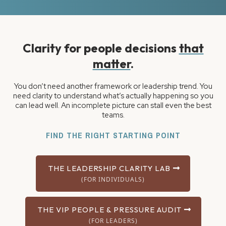
Clarity for people decisions
that
matter
.
You don’t need another framework or leadership trend. You
need clarity to understand what’s actually happening so you
can lead well. An incomplete picture can stall even the best
teams.
FIND THE RIGHT STARTING POINT
THE LEADERSHIP CLARITY LAB
(FOR INDIVIDUALS)
THE VIP PEOPLE & PRESSURE AUDIT
(FOR LEADERS)