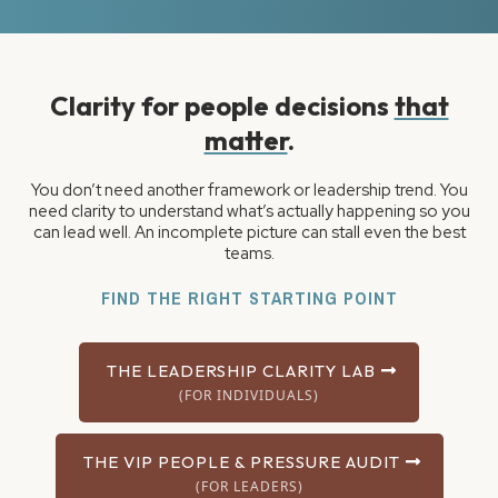
Clarity for people decisions
that
matter
.
You don’t need another framework or leadership trend. You
need clarity to understand what’s actually happening so you
can lead well. An incomplete picture can stall even the best
teams.
FIND THE RIGHT STARTING POINT
THE LEADERSHIP CLARITY LAB
(FOR INDIVIDUALS)
THE VIP PEOPLE & PRESSURE AUDIT
(FOR LEADERS)