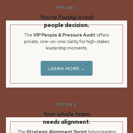
OPTION 2:
You’re facing a real
people decision.
The
VIP People & Pressure Audit
offers
private, one-on-one clarity for high-stakes
leadership moments.
LEARN MORE →
OPTION 3:
Your whole team
needs alignment.
The
Strategic Alignment Sprint
brings leaders