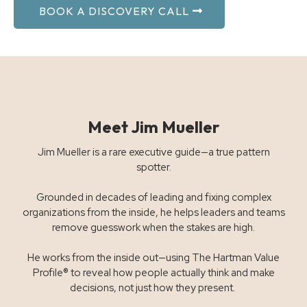
BOOK A DISCOVERY CALL
Meet Jim Mueller
Jim Mueller is a rare executive guide—a true pattern
spotter.
Grounded in decades of leading and fixing complex
organizations from the inside, he helps leaders and teams
remove guesswork when the stakes are high.
He works from the inside out—using The Hartman Value
Profile® to reveal how people actually think and make
decisions, not just how they present.