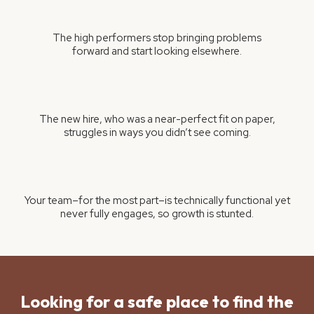
The high performers stop bringing problems
forward and start looking elsewhere.
The new hire, who was a near-perfect fit on paper,
struggles in ways you didn’t see coming.
Your team–for the most part–is technically functional yet
never fully engages, so growth is stunted.
Looking for a safe place to find the