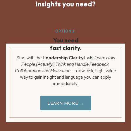
insights you need?
OPTION 1:
You need
fast clarity.
Start with the
Leadership Clarity Lab
:
Learn How
People (Actually) Think and Handle Feedback,
Collaboration and Motivation
—a low-risk, high-value
way to gain insight and language you can apply
immediately.
LEARN MORE →