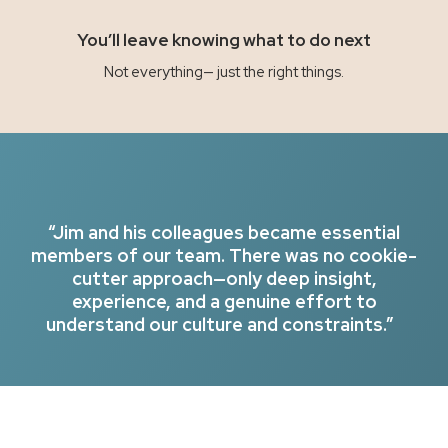
You’ll leave knowing what to do next
Not everything— just the right things.
“Jim and his colleagues became essential
members of our team. There was no cookie-
cutter approach—only deep insight,
experience, and a genuine effort to
understand our culture and constraints.”