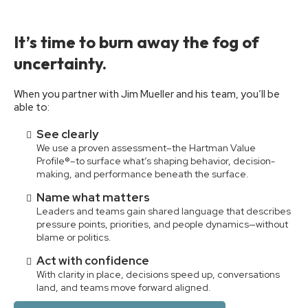
It’s time to burn away the fog of
uncertainty.
When you partner with Jim Mueller and his team, you’ll be
able to:
See clearly
We use a proven assessment–the Hartman Value
Profile®–to surface what’s shaping behavior, decision-
making, and performance beneath the surface.
Name what matters
Leaders and teams gain shared language that describes
pressure points, priorities, and people dynamics—without
blame or politics.
Act with confidence
With clarity in place, decisions speed up, conversations
land, and teams move forward aligned.