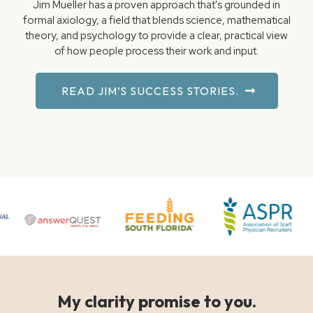
Jim Mueller has a proven approach that's grounded in
formal axiology, a field that blends science, mathematical
theory, and psychology to provide a clear, practical view
of how people process their work and input.
READ JIM’S SUCCESS STORIES.
My clarity promise to you.