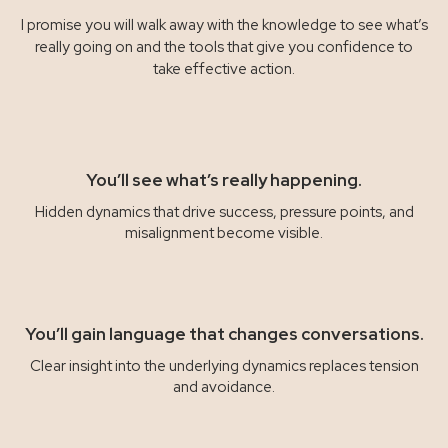
I promise you will walk away with the knowledge to see what’s
really going on and the tools that give you confidence to
take effective action.
You’ll see what’s really happening.
Hidden dynamics that drive success, pressure points, and
misalignment become visible.
You’ll gain language that changes conversations.
Clear insight into the underlying dynamics replaces tension
and avoidance.