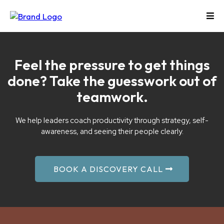
Feel the pressure to get things
done? Take the guesswork out of
teamwork.
We help leaders coach productivity through strategy, self-
awareness, and seeing their people clearly.
BOOK A DISCOVERY CALL