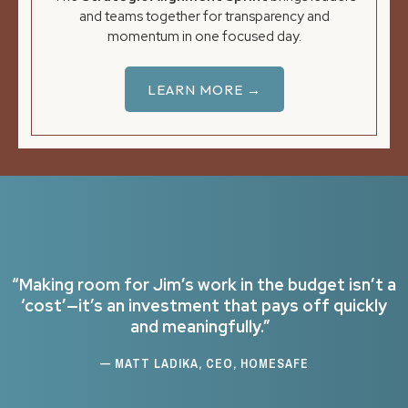
and teams together for transparency and
momentum in one focused day.
LEARN MORE →
“Making room for Jim’s work in the budget isn’t a
‘cost’—it’s an investment that pays off quickly
and meaningfully.”
— MATT LADIKA, CEO, HOMESAFE