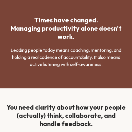
Times have changed.
Managing productivity alone doesn't
work.
Leading people today means coaching, mentoring, and
holding a real cadence of accountability. It also means
active listening with self-awareness.
You need clarity about how your people
(actually) think, collaborate, and
handle feedback.