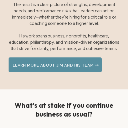
The result is a clear picture of strengths, development
needs, and performance risks that leaders can act on
immediately—whether they're hiring for a critical role or
coaching someone to a higher level.
His work spans business, nonprofits, healthcare,
education, philanthropy, and mission-driven organizations
that strive for clarity, performance, and cohesive teams.
LEARN MORE ABOUT JIM AND HIS TEAM
What’s at stake if you continue
business as usual?