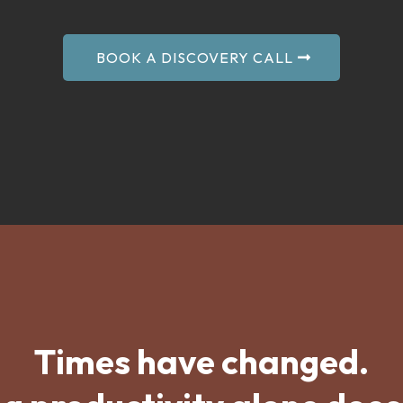
BOOK A DISCOVERY CALL
Times have changed.