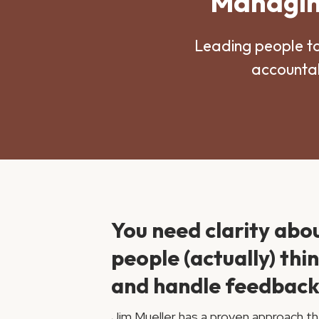
Managing
Leading people t
accountab
You need clarity abo
people (actually) thi
and handle feedback
Jim Mueller has a proven approach th