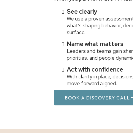
See clearly
We use a proven assessment
what’s shaping behavior, de
surface.
Name what matters
Leaders and teams gain shar
priorities, and people dynami
Act with confidence
With clarity in place, decisi
move forward aligned.
BOOK A DISCOVERY CALL