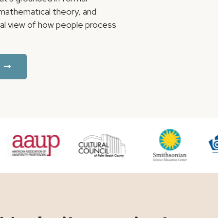
, mathematical theory, and
ical view of how people process
.