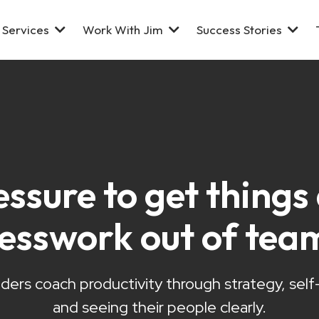
Services
Work With Jim
Success Stories
essure to get thing
uesswork out of tea
ders coach productivity through strategy, sel
and seeing their people clearly.