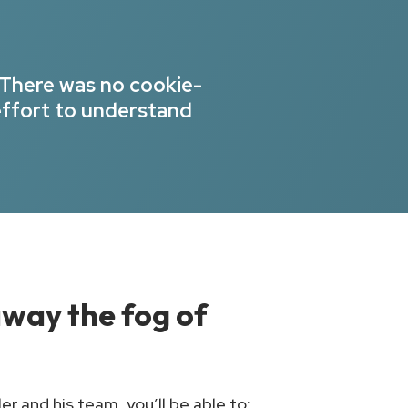
 There was no cookie-
effort to understand
 away the fog of
r and his team, you’ll be able to: