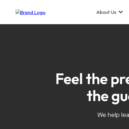
About Us
Feel the pr
the g
We help lea