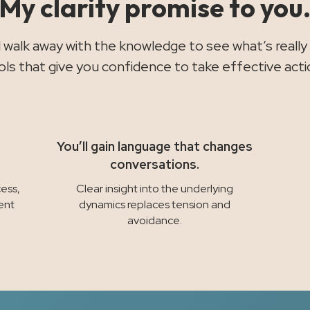
My clarity promise to you
ll walk away with the knowledge to see what’s really
ols that give you confidence to take effective acti
You’ll gain language that changes
conversations.
ess,
Clear insight into the underlying
ent
dynamics replaces tension and
avoidance.