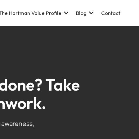
The Hartman Value Profile
Blog
Contact
s done? Take
mwork.
f-awareness,