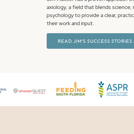
axiology, a field that blends science
psychology to provide a clear, pract
their work and input.
READ JIM’S SUCCESS STORIES