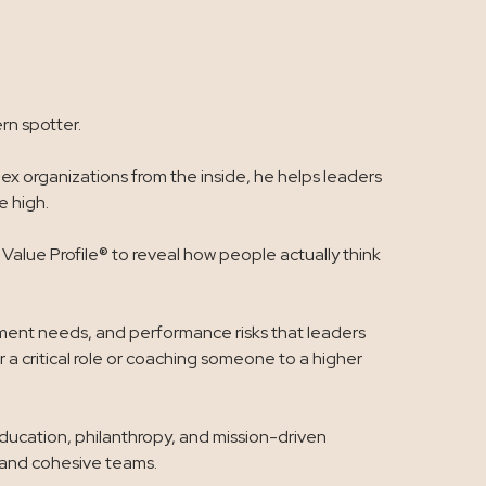
rn spotter.
x organizations from the inside, he helps leaders
 high.
alue Profile® to reveal how people actually think
opment needs, and performance risks that leaders
 a critical role or coaching someone to a higher
education, philanthropy, and mission-driven
, and cohesive teams.