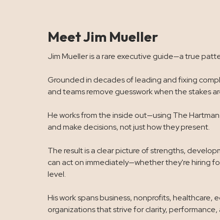
Meet Jim Mueller
Jim Mueller is a rare executive guide—a true patte
Grounded in decades of leading and fixing comple
and teams remove guesswork when the stakes are
He works from the inside out—using The Hartman V
and make decisions, not just how they present.
The result is a clear picture of strengths, devel
can act on immediately—whether they're hiring for
level.
His work spans business, nonprofits, healthcare, 
organizations that strive for clarity, performance