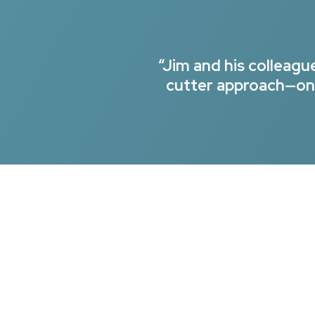
“Jim and his colleag
cutter approach—onl