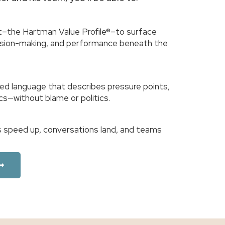
–the Hartman Value Profile®–to surface
cision-making, and performance beneath the
ed language that describes pressure points,
cs—without blame or politics.
ons speed up, conversations land, and teams