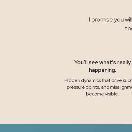
I promise you wi
to
You’ll see what’s really
happening.
Hidden dynamics that drive succ
pressure points, and misalignm
become visible.