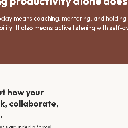
 productivity alone does
oday means coaching, mentoring, and holding 
ility. It also means active listening with self-
ut how your
nk, collaborate,
.
at's grounded in formal