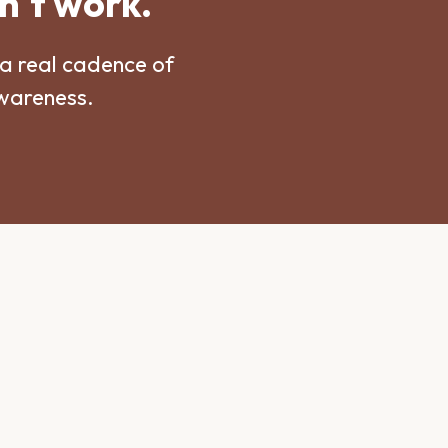
n't work.
a real cadence of
awareness.