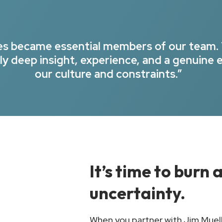
ues became essential members of our team.
y deep insight, experience, and a genuine 
our culture and constraints.”
It’s time to burn
uncertainty.
When you partner with Jim Muelle