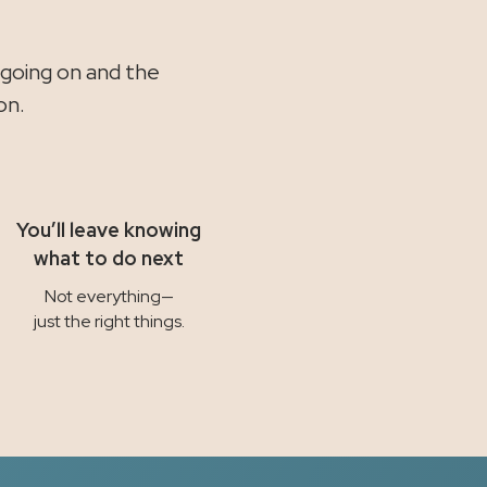
.
 going on and the
on.
You’ll leave knowing
what to do next
Not everything—
just the right things.