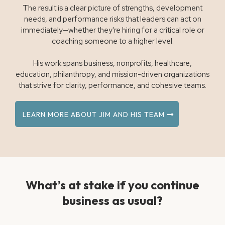
The result is a clear picture of strengths, development
needs, and performance risks that leaders can act on
immediately—whether they're hiring for a critical role or
coaching someone to a higher level.
His work spans business, nonprofits, healthcare,
education, philanthropy, and mission-driven organizations
that strive for clarity, performance, and cohesive teams.
LEARN MORE ABOUT JIM AND HIS TEAM
What’s at stake if you continue
business as usual?