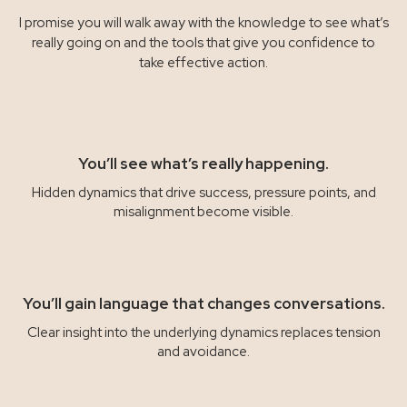
I promise you will walk away with the knowledge to see what’s
really going on and the tools that give you confidence to
take effective action.
You’ll see what’s really happening.
Hidden dynamics that drive success, pressure points, and
misalignment become visible.
You’ll gain language that changes conversations.
Clear insight into the underlying dynamics replaces tension
and avoidance.