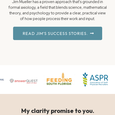
Jim Mueller has a proven approach that's grounded in
formal axiology, a field that blends science, mathematical
theory, and psychology to provide a clear, practical view
of how people process their work and input.
READ JIM’S SUCCESS STORIES.
My clarity promise to you.