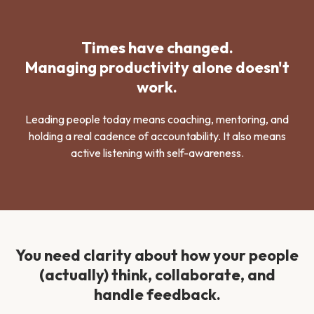
Times have changed.
Managing productivity alone doesn't
work.
Leading people today means coaching, mentoring, and
holding a real cadence of accountability. It also means
active listening with self-awareness.
You need clarity about how your people
(actually) think, collaborate, and
handle feedback.