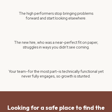
The high performers stop bringing problems
forward and start looking elsewhere.
The new hire, who was a near-perfect fit on paper,
struggles in ways you didn’t see coming.
Your team–for the most part–is technically functional yet
never fully engages, so growth is stunted.
Looking for a safe place to find the