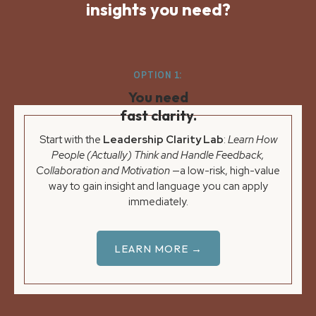
insights you need?
OPTION 1:
You need
fast clarity.
Start with the
Leadership Clarity Lab
:
Learn How
People (Actually) Think and Handle Feedback,
Collaboration and Motivation
—a low-risk, high-value
way to gain insight and language you can apply
immediately.
LEARN MORE →