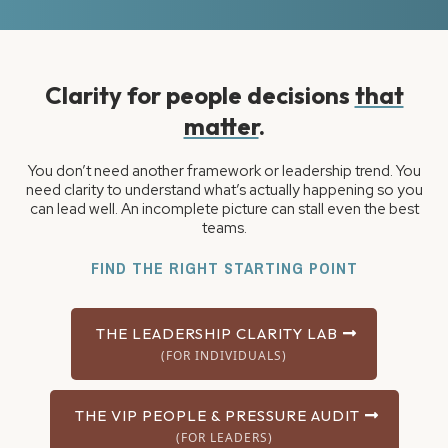
Clarity for people decisions
that
matter
.
You don’t need another framework or leadership trend. You
need clarity to understand what’s actually happening so you
can lead well. An incomplete picture can stall even the best
teams.
FIND THE RIGHT STARTING POINT
THE LEADERSHIP CLARITY LAB
(FOR INDIVIDUALS)
THE VIP PEOPLE & PRESSURE AUDIT
(FOR LEADERS)