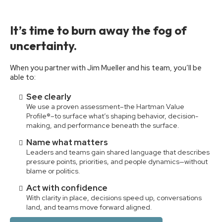
It’s time to burn away the fog of
uncertainty.
When you partner with Jim Mueller and his team, you’ll be
able to:
See clearly
We use a proven assessment–the Hartman Value
Profile®–to surface what’s shaping behavior, decision-
making, and performance beneath the surface.
Name what matters
Leaders and teams gain shared language that describes
pressure points, priorities, and people dynamics—without
blame or politics.
Act with confidence
With clarity in place, decisions speed up, conversations
land, and teams move forward aligned.