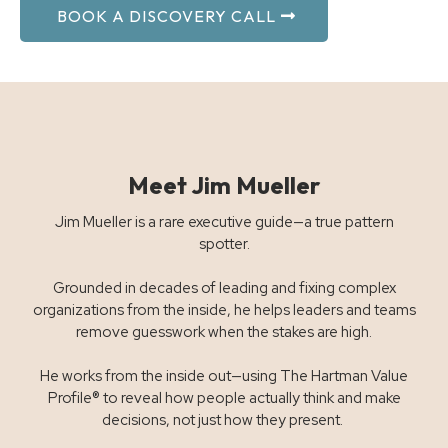
BOOK A DISCOVERY CALL
Meet Jim Mueller
Jim Mueller is a rare executive guide—a true pattern
spotter.
Grounded in decades of leading and fixing complex
organizations from the inside, he helps leaders and teams
remove guesswork when the stakes are high.
He works from the inside out—using The Hartman Value
Profile® to reveal how people actually think and make
decisions, not just how they present.