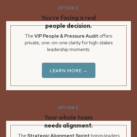
OPTION 2:
You’re facing a real
people decision.
The
VIP People & Pressure Audit
offers
private, one-on-one clarity for high-stakes
leadership moments.
LEARN MORE →
OPTION 3:
Your whole team
needs alignment.
The
Strategic Alignment Sprint
brings leaders