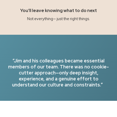
You’ll leave knowing what to do next
Not everything— just the right things.
“Jim and his colleagues became essential
members of our team. There was no cookie-
cutter approach—only deep insight,
experience, and a genuine effort to
understand our culture and constraints.”