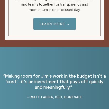
and teams together for transparency and
momentum in one focused day.
LEARN MORE →
“Making room for Jim’s work in the budget isn’t a
‘cost’—it’s an investment that pays off quickly
and meaningfully.”
— MATT LADIKA, CEO, HOMESAFE