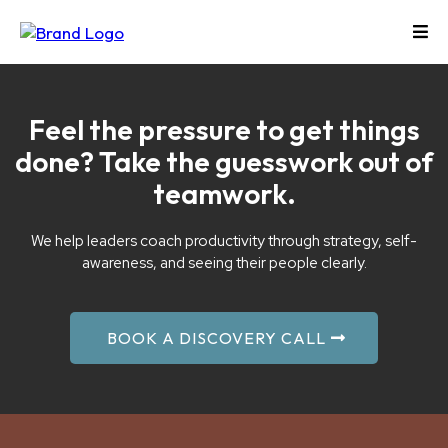
Feel the pressure to get things
done? Take the guesswork out of
teamwork.
We help leaders coach productivity through strategy, self-
awareness, and seeing their people clearly.
BOOK A DISCOVERY CALL